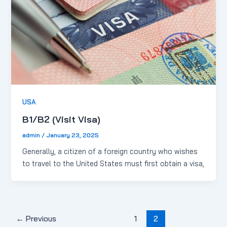
USA
B1/B2 (Visit Visa)
admin
/
January 23, 2025
Generally, a citizen of a foreign country who wishes
to travel to the United States must first obtain a visa,
←
Previous
1
2