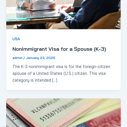
USA
Nonimmigrant Visa for a Spouse (K-3)
admin
/
January 23, 2025
The K-3 nonimmigrant visa is for the foreign-citizen
spouse of a United States (U.S.) citizen. This visa
category is intended […]