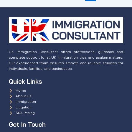
UK Immigration Consultant offers professional guidance and
complete support for all UK immigration, visa, and asylum matters.
Our experienced team ensures smooth and reliable services for
individuals, families, and businesses.
Quick Links
Home
About Us
Immigration
Litigation
SRA Pricing
Get In Touch