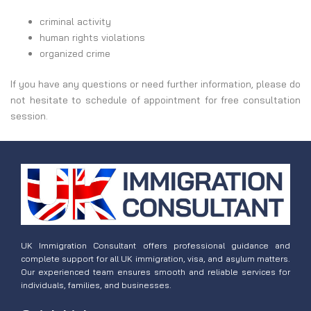
criminal activity
human rights violations
organized crime
If you have any questions or need further information, please do
not hesitate to schedule of appointment for free consultation
session.
UK Immigration Consultant offers professional guidance and
complete support for all UK immigration, visa, and asylum matters.
Our experienced team ensures smooth and reliable services for
individuals, families, and businesses.