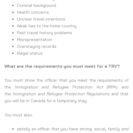
Criminal background
Health concerns
Unclear travel intentions
Weak ties to the home country
Past travel history problems
Misrepresentation
Overstaying records
Illegal status
What are the requirements you must meet for a TRV?
You must show the officer that you meet the requirements of
the
Immigration and Refugee Protection Act
(IRPA) and
the
Immigration and Refugee Protection Regulations
and that
you will be in Canada for a temporary stay.
You must also:
satisfy an officer that you have strong, social, family and