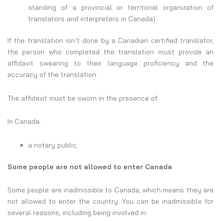
standing of a provincial or territorial organization of
translators and interpreters in Canada).
If the translation isn’t done by a Canadian certified translator,
the person who completed the translation must provide an
affidavit swearing to their language proficiency and the
accuracy of the translation.
The affidavit must be sworn in the presence of:
In Canada:
a notary public;
Some people are not allowed to enter Canada
Some people are inadmissible to Canada, which means they are
not allowed to enter the country. You can be inadmissible for
several reasons, including being involved in: