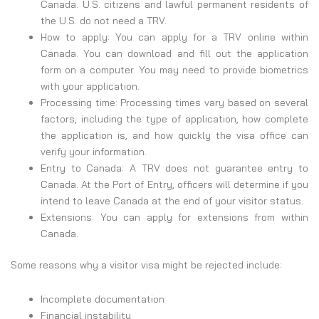
Canada. U.S. citizens and lawful permanent residents of
the U.S. do not need a TRV.
How to apply: You can apply for a TRV online within
Canada. You can download and fill out the application
form on a computer. You may need to provide biometrics
with your application.
Processing time: Processing times vary based on several
factors, including the type of application, how complete
the application is, and how quickly the visa office can
verify your information.
Entry to Canada: A TRV does not guarantee entry to
Canada. At the Port of Entry, officers will determine if you
intend to leave Canada at the end of your visitor status.
Extensions: You can apply for extensions from within
Canada.
Some reasons why a visitor visa might be rejected include:
Incomplete documentation
Financial instability