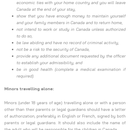
economic ties with your home country and you will leave
Canada at the end of your stay,
show that you have enough money to maintain yourself
and your family members in Canada and to return home,
not intend to work or study in Canada unless authorized
to do so,
be law abiding and have no record of criminal activity,
not be a risk to the security of Canada,
provide any additional document requested by the officer
to establish your admissibility, and
be in good health (complete a medical examination if
required).
Minors travelling alone:
Minors (under 18 years of age) travelling alone or with a person
other than their parents or legal guardians should have a letter
of authorization, preferably in English or French, signed by both
parents or legal guardians. It should also include the name of
the adult who will be responsible for the children in Canada.