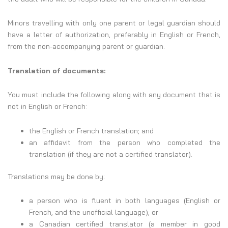
Minors travelling with only one parent or legal guardian should
have a letter of authorization, preferably in English or French,
from the non-accompanying parent or guardian.
Translation of documents:
You must include the following along with any document that is
not in English or French:
the English or French translation; and
an affidavit from the person who completed the
translation (if they are not a certified translator).
Translations may be done by:
a person who is fluent in both languages (English or
French, and the unofficial language); or
a Canadian certified translator (a member in good