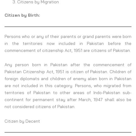
Citizens by Migration
Citizen by Birth:
Persons who or any of their parents or grand parents were born
in the territories now included in Pakistan before the
commencement of citizenship Act, 1951 are citizens of Pakistan.
Any person born in Pakistan after the commencement of
Pakistan Citizenship Act, 1951 is citizen of Pakistan. Children of
foreign diplomats and children of enemy alien born in Pakistan
are not included in this category. Persons, who migrated from
territories of Pakistan to other areas of Indo-Pakistan sub-
continent for permanent stay after March, 1947 shall also be
not considered citizens of Pakistan.
Citizen by Decent