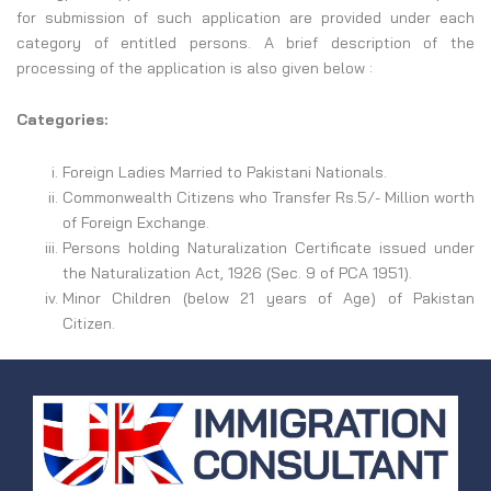
for submission of such application are provided under each
category of entitled persons. A brief description of the
processing of the application is also given below :
Categories:
Foreign Ladies Married to Pakistani Nationals.
Commonwealth Citizens who Transfer Rs.5/- Million worth
of Foreign Exchange.
Persons holding Naturalization Certificate issued under
the Naturalization Act, 1926 (Sec. 9 of PCA 1951).
Minor Children (below 21 years of Age) of Pakistan
Citizen.