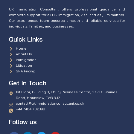
UK Immigration Consultant offers professional guidance and
complete support for all UK immigration, visa, and asylum matters.
Our experienced team ensures smooth and reliable services for
individuals, families, and businesses.
Quick Links
Home
About Us
Immigration
Litigation
SRA Pricing
Get In Touch
1st Floor, Building 3, Ebury Business Centre, 161-163 Staines
Road, Hounslow, TW3 3JZ.
contact@ukimmigrationconsultant.co.uk
+44 7404 702398
Follow us