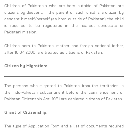
Children of Pakistanis who are born outside of Pakistan are
citizens by descent. If the parent of such child is a citizen by
descent himself/herself (as born outside of Pakistan) the child
is required to be registered in the nearest consulate or
Pakistani mission.
Children born to Pakistani mother and foreign national father,
after 18.04.2000, are treated as citizens of Pakistan.
Citizen by Migration:
The persons who migrated to Pakistan from the territories in
the indo-Pakistan subcontinent before the commencement of
Pakistan Citizenship Act, 1951 are declared citizens of Pakistan
Grant of Citizenship:
The type of Application Form and a list of documents required