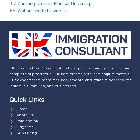
Zhejiang Chinese Medical University
Wuhan Textile University
UK Immigration Consultant offers professional guidance and
complete support for all UK immigration, visa, and asylum matters.
Our experienced team ensures smooth and reliable services for
individuals, families, and businesses.
Quick Links
Home
About Us
Immigration
Litigation
SRA Pricing