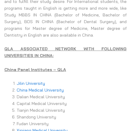
and to fulfill their study desire. For International students, the
programs taught in English is getting more and more wide, like
Study MBBS IN CHINA (Bachelor of Medicine, Bachelor of
Surgery), BDS IN CHINA (Bachelor of Dental Surgery), and
programs for Master degree of Medicine, Master degree of
Dentistry in English are also available in China.
QLA ASSOCIATED NETWORK WITH FOLLOWING
UNIVERSITIES IN CHINA:
China Panel Institutes – QLA
Jilin University
China Medical University
Dalian Medical University
Capital Medical University
Tianjin Medical University
Shandong University
Fudan University
Xinjiang Medical University