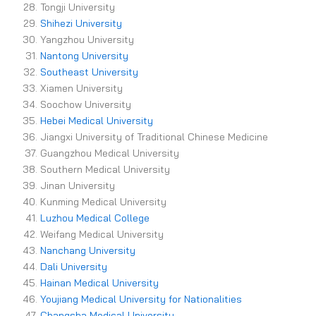
Tongji University
Shihezi University
Yangzhou University
Nantong University
Southeast University
Xiamen University
Soochow University
Hebei Medical University
Jiangxi University of Traditional Chinese Medicine
Guangzhou Medical University
Southern Medical University
Jinan University
Kunming Medical University
Luzhou Medical College
Weifang Medical University
Nanchang University
Dali University
Hainan Medical University
Youjiang Medical University for Nationalities
Changsha Medical University