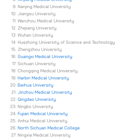
Nanjing Medical University
Jiangsu University
Wenzhou Medical University
Zhejiang University
Wuhan University
Huazhong University of Science and Technology
Zhengzhou University
Guangxi Medical University
Sichuan University
Chongqing Medical University
Harbin Medical University
Beihua University
Jinzhou Medical University
Qingdao University
Ningbo University
Fujian Medical University
Anhui Medical University
North Sichuan Medical College
Ningxia Medical University