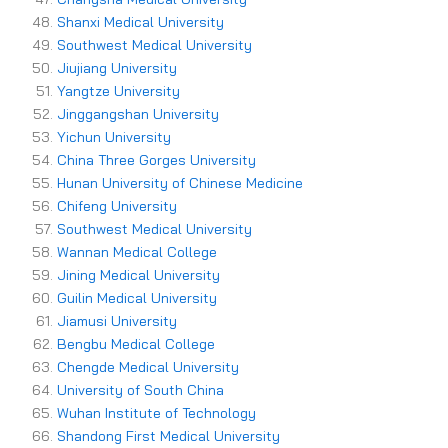
Shanxi Medical University
Southwest Medical University
Jiujiang University
Yangtze University
Jinggangshan University
Yichun University
China Three Gorges University
Hunan University of Chinese Medicine
Chifeng University
Southwest Medical University
Wannan Medical College
Jining Medical University
Guilin Medical University
Jiamusi University
Bengbu Medical College
Chengde Medical University
University of South China
Wuhan Institute of Technology
Shandong First Medical University